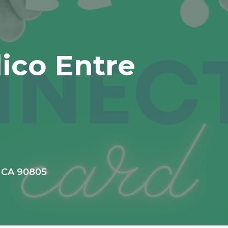
lico Entre
, CA 90805