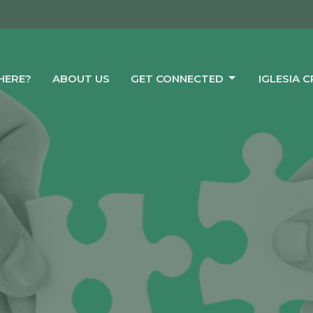
HERE?
ABOUT US
GET CONNECTED
IGLESIA 