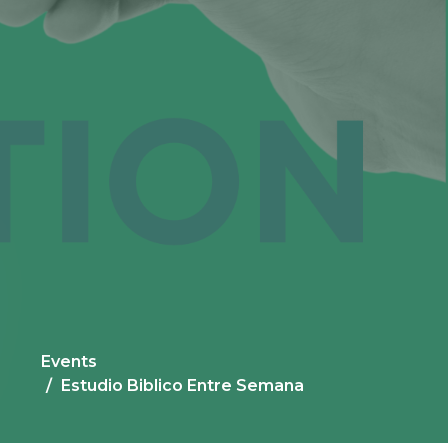
Events
Estudio Biblico Entre Semana