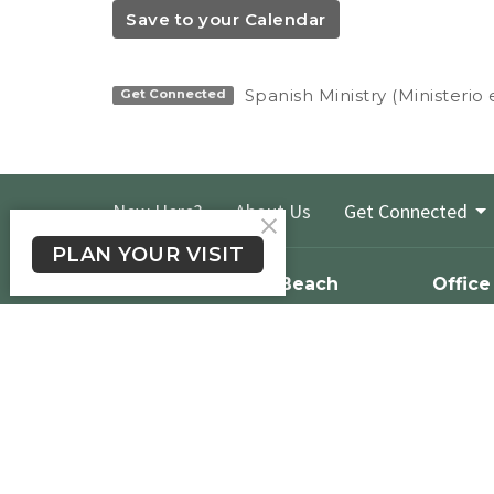
Save to your Calendar
Spanish Ministry (Ministerio
Get Connected
New Here?
About Us
Get Connected
PLAN YOUR VISIT
Crossroads Long Beach
Office
Please te
1900 E. South St.
524-1206 
Long Beach, CA
we will g
90805
day.
View Map