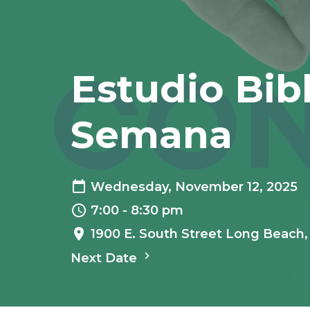
Estudio Bib
Semana
Wednesday, November 12, 2025
7:00 - 8:30 pm
1900 E. South Street Long Beach
Next Date