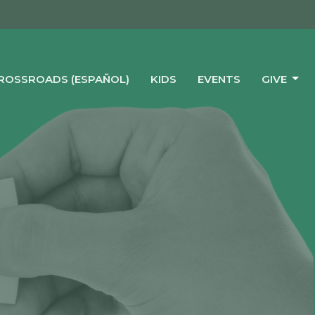
CROSSROADS (ESPAÑOL)
KIDS
EVENTS
GIVE