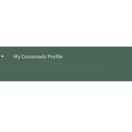
My Crossroads Profile