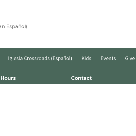
 en Español)
Iglesia Crossroads (Español)
Kids
Events
Give
 Hours
Contact
xt the word "Greetings" to (562)
Phone:
(562) 428-4611
to reach us via Text Message and
Email
:
info@crossroadslb.com
et back to you within one business