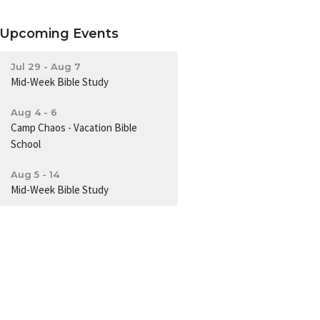
Upcoming Events
Jul 29 - Aug 7
Mid-Week Bible Study
Aug 4 - 6
Camp Chaos - Vacation Bible
School
Aug 5 - 14
Mid-Week Bible Study