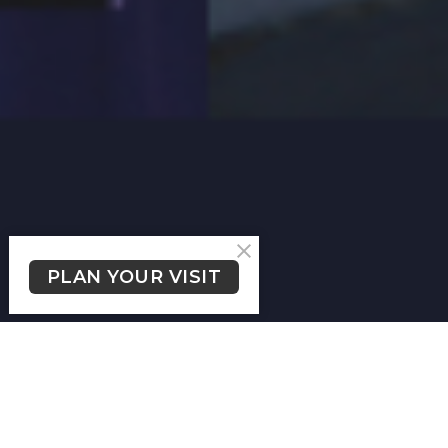
PLAN YOUR VISIT