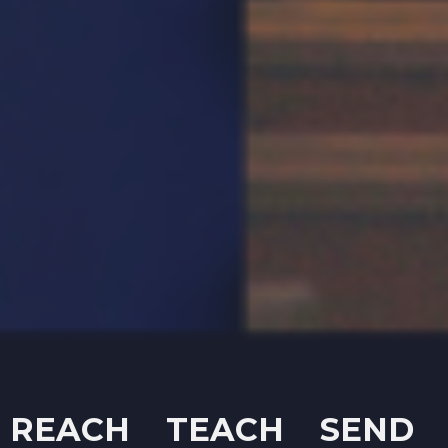
REACH TEACH SEND