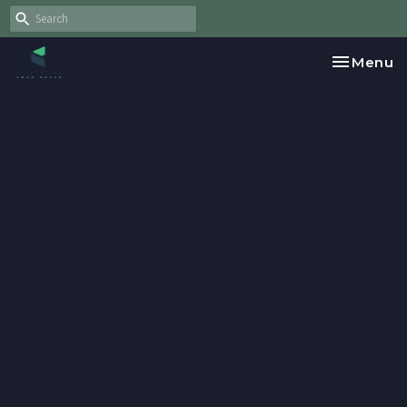
Toggle na
Menu